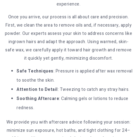
experience.
Once you arrive, our process is all about care and precision.
First, we clean the area to remove oils and, if necessary, apply
powder. Our experts assess your skin to address concerns like
ingrown hairs and adapt the approach. Using warmed, skin-
safe wax, we carefully apply it toward hair growth and remove
it quickly yet gently, minimizing discomfort.
Safe Techniques
: Pressure is applied after wax removal
to soothe the skin.
Attention to Detail
: Tweezing to catch any stray hairs.
Soothing Aftercare
: Calming gels or lotions to reduce
redness.
We provide you with aftercare advice following your session:
minimize sun exposure, hot baths, and tight clothing for 24–