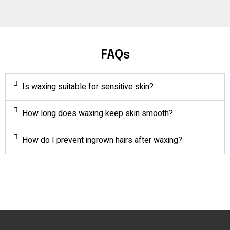
FAQs
Is waxing suitable for sensitive skin?
How long does waxing keep skin smooth?
How do I prevent ingrown hairs after waxing?