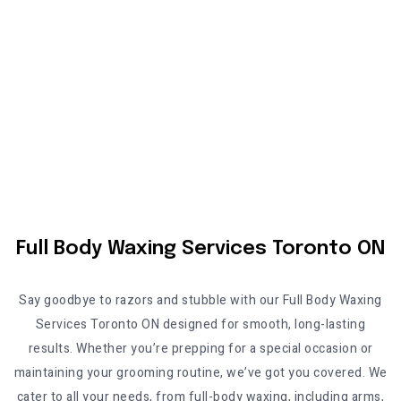
Full Body Waxing Services Toronto ON
Say goodbye to razors and stubble with our
Full Body Waxing
Services Toronto ON
designed for smooth, long-lasting
results. Whether you’re prepping for a special occasion or
maintaining your grooming routine, we’ve got you covered. We
cater to all your needs, from full-body waxing, including arms,