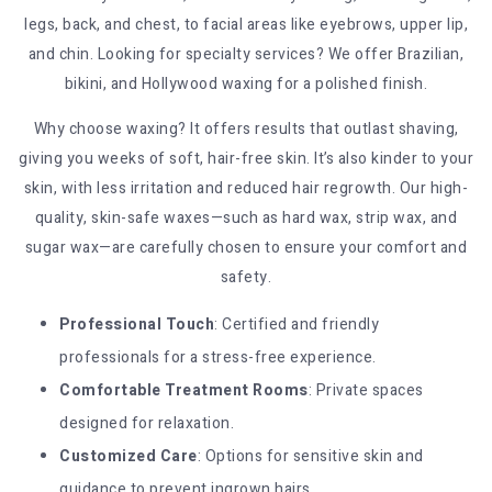
legs, back, and chest, to facial areas like eyebrows, upper lip,
and chin. Looking for specialty services? We offer Brazilian,
bikini, and Hollywood waxing for a polished finish.
Why choose waxing? It offers results that outlast shaving,
giving you weeks of soft, hair-free skin. It’s also kinder to your
skin, with less irritation and reduced hair regrowth. Our high-
quality, skin-safe waxes—such as hard wax, strip wax, and
sugar wax—are carefully chosen to ensure your comfort and
safety.
Professional Touch
: Certified and friendly
professionals for a stress-free experience.
Comfortable Treatment Rooms
: Private spaces
designed for relaxation.
Customized Care
: Options for sensitive skin and
guidance to prevent ingrown hairs.