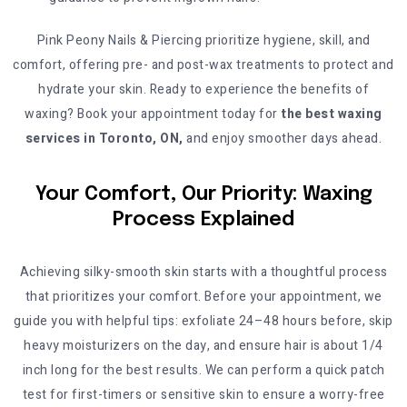
Pink Peony Nails & Piercing prioritize hygiene, skill, and
comfort, offering pre- and post-wax treatments to protect and
hydrate your skin. Ready to experience the benefits of
waxing? Book your appointment today for
the best waxing
services in Toronto, ON,
and enjoy smoother days ahead.
Your Comfort, Our Priority: Waxing
Process Explained
Achieving silky-smooth skin starts with a thoughtful process
that prioritizes your comfort. Before your appointment, we
guide you with helpful tips: exfoliate 24–48 hours before, skip
heavy moisturizers on the day, and ensure hair is about 1/4
inch long for the best results. We can perform a quick patch
test for first-timers or sensitive skin to ensure a worry-free