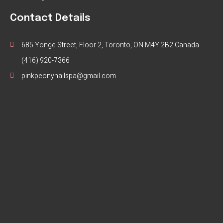
Contact Details
685 Yonge Street, Floor 2, Toronto, ON M4Y 2B2 Canada
(416) 920-7366
pinkpeonynailspa@gmail.com