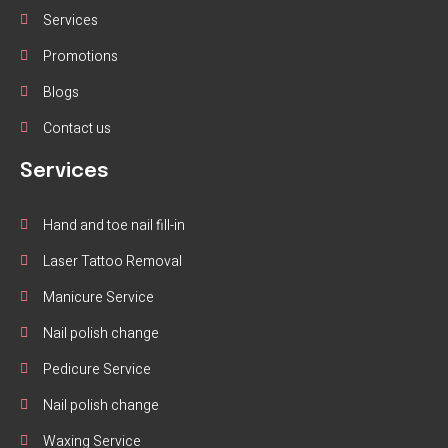
Services
Promotions
Blogs
Contact us
Services
Hand and toe nail fill-in
Laser Tattoo Removal
Manicure Service
Nail polish change
Pedicure Service
Nail polish change
Waxing Service