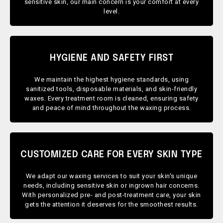
sensitive skin, our main concern is your comfort at every
level.
HYGIENE AND SAFETY FIRST
We maintain the highest hygiene standards, using
sanitized tools, disposable materials, and skin-friendly
waxes. Every treatment room is cleaned, ensuring safety
and peace of mind throughout the waxing process.
CUSTOMIZED CARE FOR EVERY SKIN TYPE
We adapt our waxing services to suit your skin's unique
needs, including sensitive skin or ingrown hair concerns.
With personalized pre- and post-treatment care, your skin
gets the attention it deserves for the smoothest results.