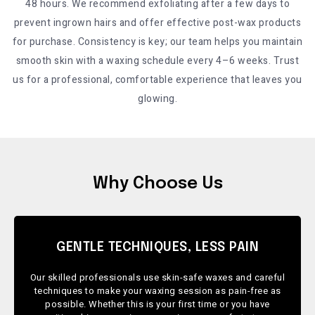
48 hours. We recommend exfoliating after a few days to
prevent ingrown hairs and offer effective post-wax products
for purchase. Consistency is key; our team helps you maintain
smooth skin with a waxing schedule every 4–6 weeks. Trust
us for a professional, comfortable experience that leaves you
glowing.
Why Choose Us
GENTLE TECHNIQUES, LESS PAIN
Our skilled professionals use skin-safe waxes and careful
techniques to make your waxing session as pain-free as
possible. Whether this is your first time or you have