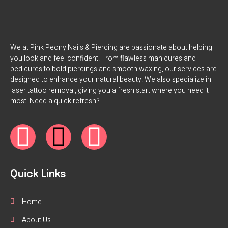
We at Pink Peony Nails & Piercing are passionate about helping
you look and feel confident. From flawless manicures and
pedicures to bold piercings and smooth waxing, our services are
designed to enhance your natural beauty. We also specialize in
laser tattoo removal, giving you a fresh start where you need it
most. Need a quick refresh?
Quick Links
Home
About Us